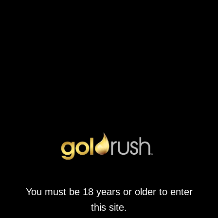
How Does Goldrush Compare To Other Online
Casinos For Slot Players?
Tombstone RIP
Tombstone RIP invites players to experience the Wild West with
You must be 18 years or older to enter
high volatility, thrilling…
this site.