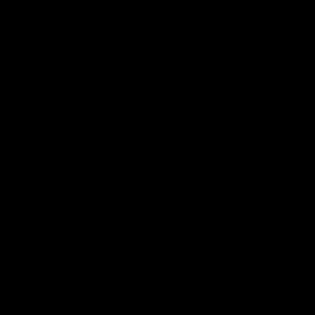
Skip
Home
to
content
PLAY WOLF HAVEN