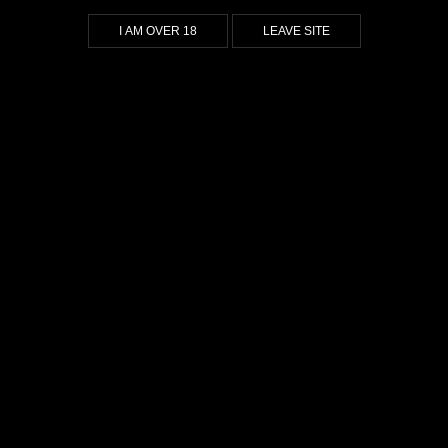
I AM OVER 18
LEAVE SITE
Aztec Idols
Aztec Idols invites players to explore ancient mystery with
stunning graphics, wilds, scatters,…