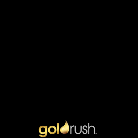
Play Aviator Now
reepy Christmas
 backdrop that seamlessly blends Christmas cheer with spooky elements
ves captivated by the darkly whimsical graphics and haunting soundtrack
gaming without sacrificing the seasonal spirit. The game invites players
he gameplay.