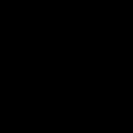
Skip
Home
to
content