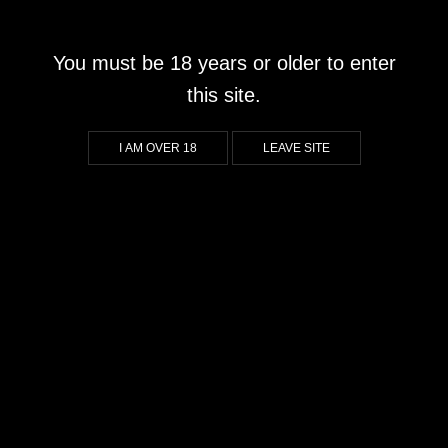
 opportunities, making every spin exciting and rewarding. With wild sym
ence that keeps them engaged. For those who thrive on strategy and va
You must be 18 years or older to enter
nsuring that each session feels innovative and fun.
this site.
stmas
I AM OVER 18
LEAVE SITE
tions Fairly Weighted in Creepy Christmas?
ments for Large Bonuses?
sts Important, Especially on Weekends?
ect Deposit Flexibility?
ce for South African Players?