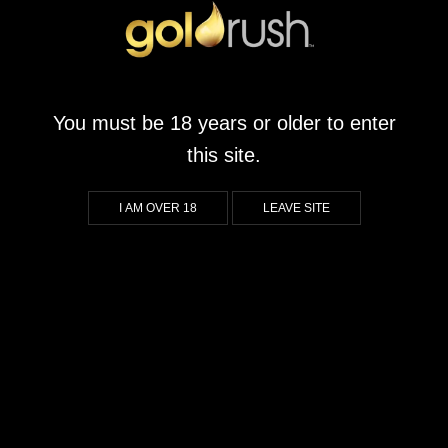
Wolf Haven
March 16, 2022
by
goldrushbushbuckridge.co.za
What We Liked About Wolf Haven Playing the Wolf Haven slot
You must be 18 years or older to enter
game immerses you in a beautifully crafted nature theme that
draws you into the wild. The stunning visuals bring the natural
this site.
environment to life, with detailed graphics showcasing wolves
and their habitat. This attention to detail captures your
I AM OVER 18
LEAVE SITE
imagination and enhances the overall gaming […]
CONTINUE READING