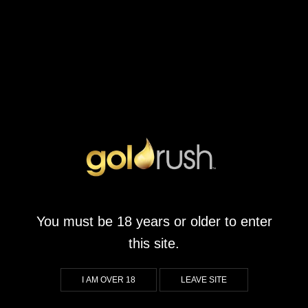
Take 5 Christmas Edition
Take 5 Christmas Edition offers festive fun with vibrant symbols,
5-reel gameplay, and…
You must be 18 years or older to enter
this site.
I AM OVER 18
LEAVE SITE