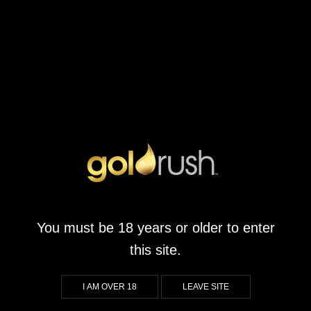
Wings of Iguazu
Wings of Iguazu invites players to experience vibrant visuals
and exciting bonuses in…
You must be 18 years or older to enter
this site.
I AM OVER 18
LEAVE SITE