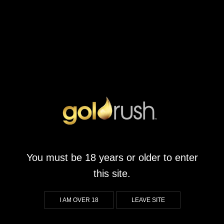
Finnegan’s Formula
Finnegan's Formula is an exciting slot game with a lively
leprechaun theme, featuring…
You must be 18 years or older to enter
this site.
I AM OVER 18
LEAVE SITE