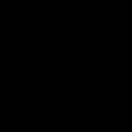
Skip
Home
to
content
PLAY PRIMAL BET.