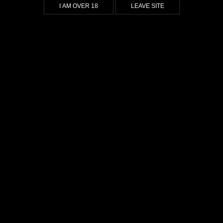
I AM OVER 18
LEAVE SITE
Wild Jack
Wild Jack invites players to a vibrant adventure with stunning
graphics, multiple paylines,…