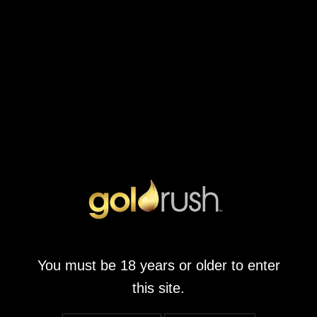
African Players?
Lucky Oktoberfest
Lucky Oktoberfest invites players to enjoy vibrant reels filled
You must be 18 years or older to enter
with festive symbols, free…
this site.