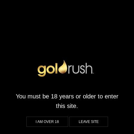
Book Of Aphrodite – The Golden Era
Book Of Aphrodite - The Golden Era offers a captivating slot
experience with…
You must be 18 years or older to enter
this site.
I AM OVER 18
LEAVE SITE