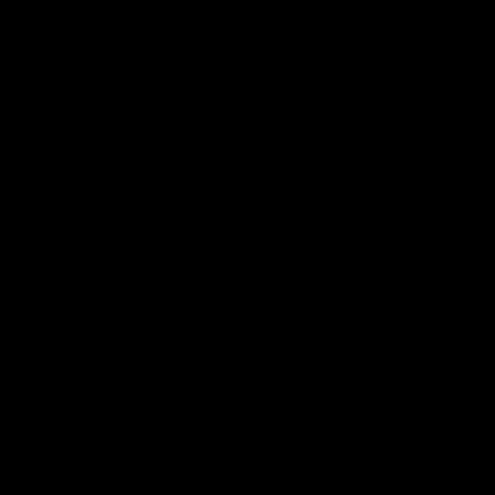
Skip
Home
to
content
PLAY RAINBOW GOLD™