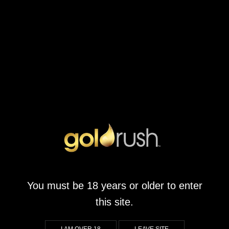
Why Am I Being Asked for Additional Documents
Mid-Process for My Payout?
The Wild Protectors
You must be 18 years or older to enter
The Wild Protectors is an exciting slot game featuring stunning
this site.
wildlife graphics, multiple…