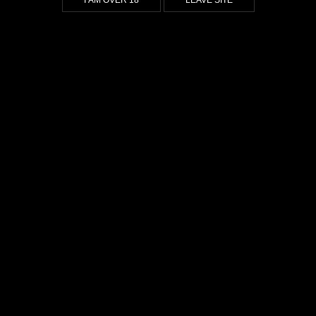
I AM OVER 18
LEAVE SITE
Odin Infinity Reels
Odin Infinity Reels is an adventurous slot game from Yggdrasil
at Goldrush, featuring…