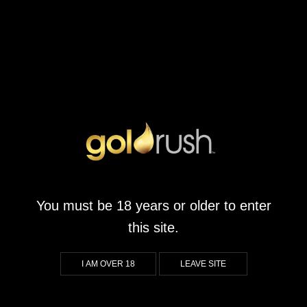
Bonus Track
Bonus Track is a vibrant slot in South Africa, featuring exciting
paylines, free…
You must be 18 years or older to enter
this site.
I AM OVER 18
LEAVE SITE