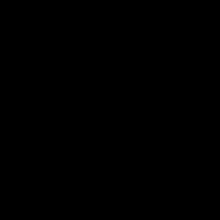
idge.co.za