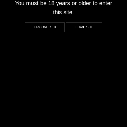
You must be 18 years or older to enter
this site.
I AM OVER 18
LEAVE SITE