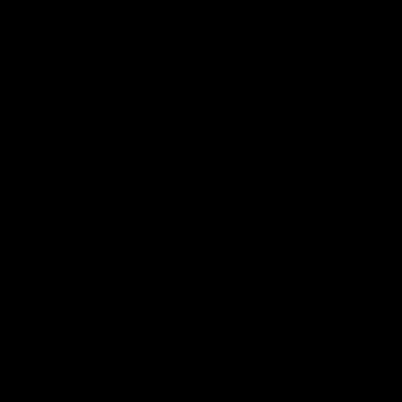
Madder Scientist