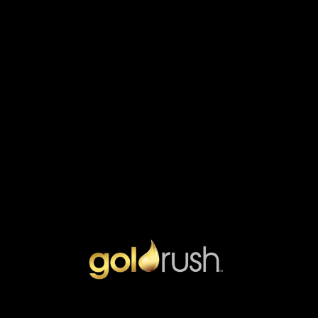
dge.co.za
l be captivated by the Wild Symbols in this game, as they enhance yo
ymbols, making it easier to land those elusive big wins. Players who ap
itement […]