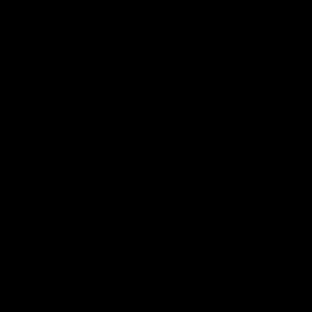
Skip
Home
to
content
Tag:
Wild Symbols