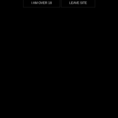
I AM OVER 18
LEAVE SITE
Densho
Densho is a vibrant slot game by Hacksaw Gaming, featuring
cascading wins, bonus…