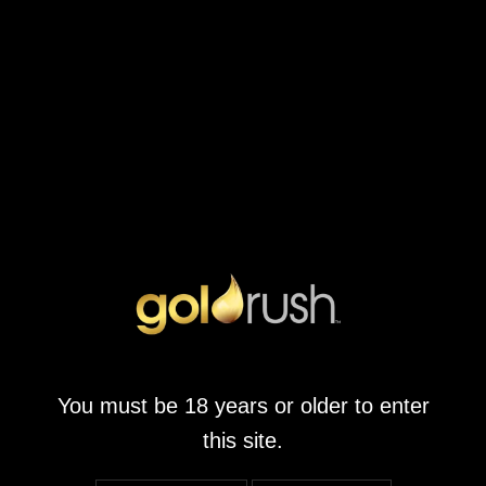
Agent Royale
Agent Royale is an exciting slot game by Evolution Games at
Goldrush, featuring…
You must be 18 years or older to enter
this site.