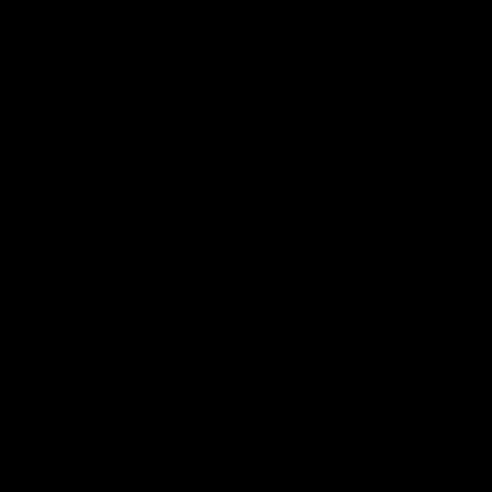
as Edition