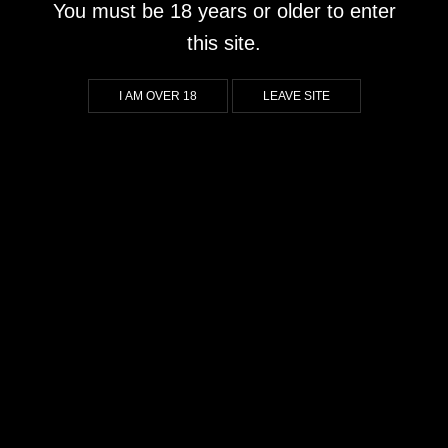
You must be 18 years or older to enter
this site.
I AM OVER 18
LEAVE SITE