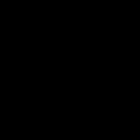
Mighty Symbols Crowns Xm