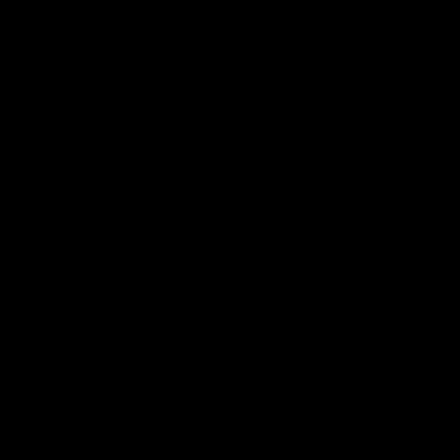
Skip
Home
to
content
Tag:
Wilds