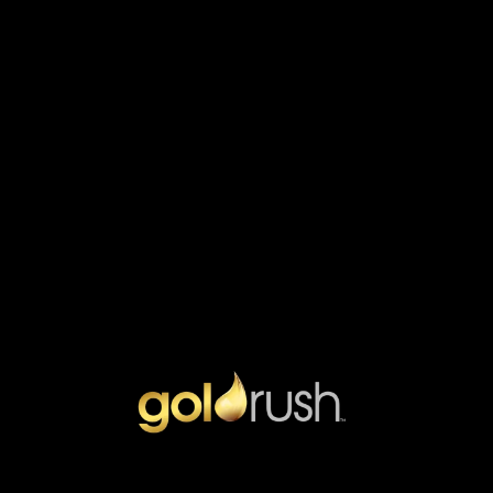
ge.co.za
Xmas Edition Players diving into the festive world of removable symb
ng symbols feature adds a unique twist, ensuring that winning combinat
 chances for big wins. […]