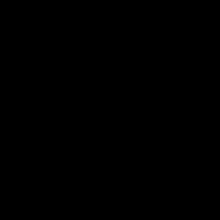
.co.za