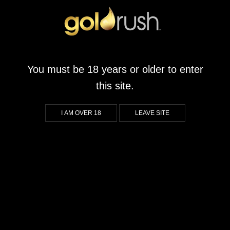
Deadwood xNudge
January 25, 2022
by
goldrushbushbuckridge.co.za
What We Liked About Deadwood xNudge The Wild West theme
of Deadwood xNudge transports players into a gritty and
You must be 18 years or older to enter
exciting frontier setting, delivering an experience that’s both
this site.
visually captivating and engaging. Those who appreciate
immersive graphics will find themselves drawn into a richly
I AM OVER 18
LEAVE SITE
decorated landscape, where every detail enhances the
atmosphere. Coupled with dynamic features […]
CONTINUE READING