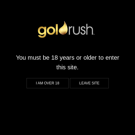
You must be 18 years or older to enter
this site.
I AM OVER 18
LEAVE SITE
Dolce Dreams
September 27, 2023
by
goldrushbushbuckridge.co.za
What We Liked About Dolce Dreams The playful theme of Dolce