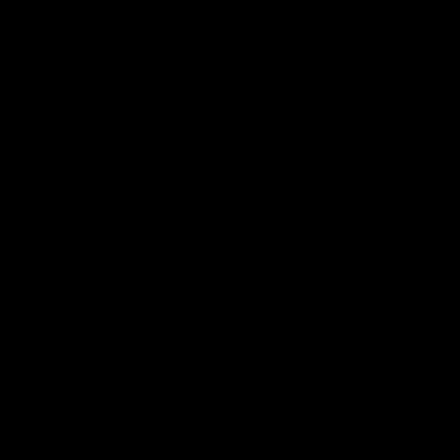
CONTINUE READING
Slotfather 2