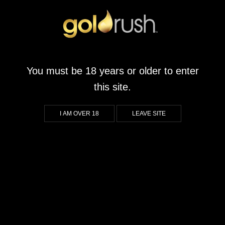
9 Coins Grand Platinum Edition
Halloween Jackpots
August 19, 2023
by
goldrushbushbuckridge.co.za
What We Liked About 9 Coins Grand Platinum Edition Halloween
You must be 18 years or older to enter
Jackpots With a captivating Halloween theme, this game
this site.
immerses players in a spooky yet fun atmosphere. The striking
visuals and eerie sound effects create the perfect backdrop for
I AM OVER 18
LEAVE SITE
those who love to celebrate the season. The vibrant graphics
combined with the festive symbols not only […]
CONTINUE READING