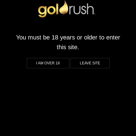
10 Crown Hot
March 22, 2022
by
goldrushbushbuckridge.co.za
What We Liked About 10 Crown Hot Players will appreciate the
You must be 18 years or older to enter
engaging classic theme of 10 Crown Hot which evokes a sense
of nostalgia while offering an exciting gaming experience. The
this site.
familiar fruit symbols bring back memories of traditional slot
machines, creating a comfortable atmosphere for those who
I AM OVER 18
LEAVE SITE
enjoy a timeless style. This design caters […]
CONTINUE READING