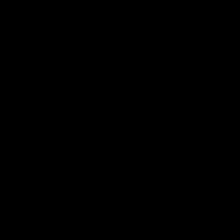
Skip
Home
to
content
Tag:
Fruit Symbols