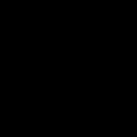
10 Crown Hot