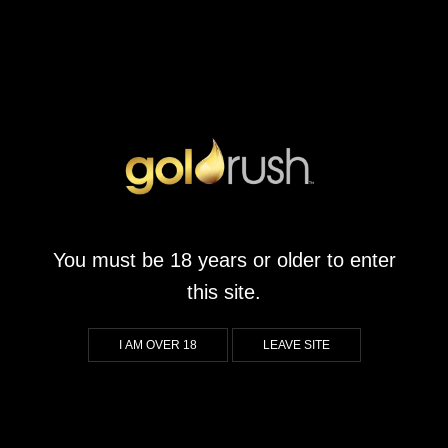
sic themes will find a lot to love in this game, as it brings a nostalgic
s. The vibrant graphics and familiar symbols create a delightful atmos
You must be 18 years or older to enter
this site.
I AM OVER 18
LEAVE SITE