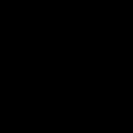
.co.za