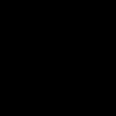
Skip
Home
to
content
Tag:
Classic Theme