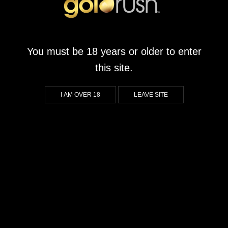
You must be 18 years or older to enter
Norris vs Piastri – Your Bet, Your
this site.
Podium at Goldrush Bushbuckridge
May 5, 2025
by
goldrushbushbuckridge.co.za
I AM OVER 18
LEAVE SITE
It’s a new era for McLaren, Lando Norris, the consistent podium
challenger, and Oscar Piastri, the fearless newcomer already
turning heads. At Goldrush Bushbuckridge, you get to pick your
hero. Place your bet, and if your driver doesn’t reach the
podium, we’ll refund your stake. Place a pre-race bet on Norris
or Piastri to win […]
CONTINUE READING