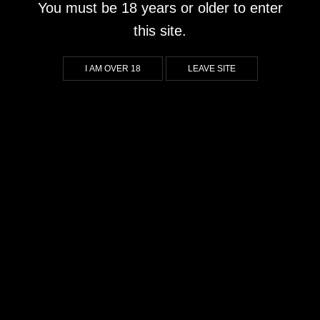
You must be 18 years or older to enter
this site.
I AM OVER 18
LEAVE SITE
t Right, We’ll Pay You Twice
.co.za
Now it’s time to back it, because at Goldrush Bushbuckridge, calling th
match bet of R200 or more on the First Try Scorer market If your pick scor